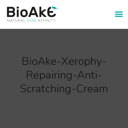
BioAke-Xerophy-
Repairing-Anti-
Scratching-Cream